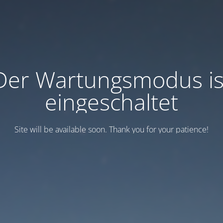
Der Wartungsmodus is
eingeschaltet
Site will be available soon. Thank you for your patience!